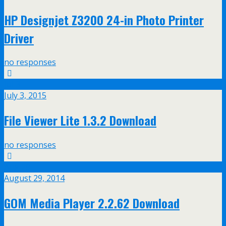
HP Designjet Z3200 24-in Photo Printer
Driver
no responses
Jul
3
July 3, 2015
File Viewer Lite 1.3.2 Download
no responses
Aug
29
August 29, 2014
GOM Media Player 2.2.62 Download