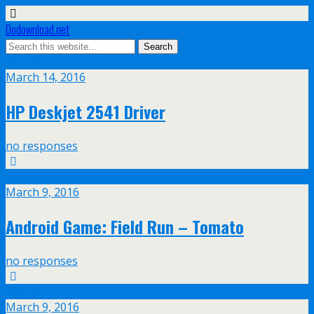
Dodownload.net
Mar
14
March 14, 2016
HP Deskjet 2541 Driver
no responses
Mar
9
March 9, 2016
Android Game: Field Run – Tomato
no responses
Mar
9
March 9, 2016