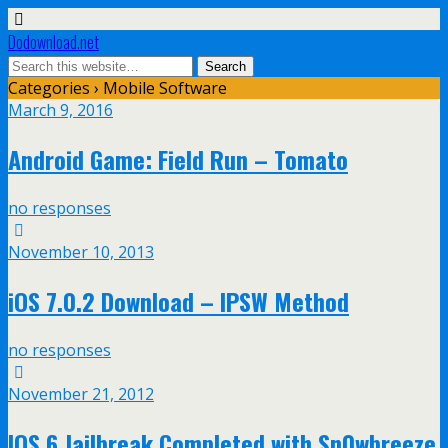
Dodownload.net
Categories ›
Mobile Software
March 9, 2016
Android Game: Field Run – Tomato
no responses
November 10, 2013
iOS 7.0.2 Download – IPSW Method
no responses
November 21, 2012
IOS 6 Jailbreak Completed with Sn0wbreeze