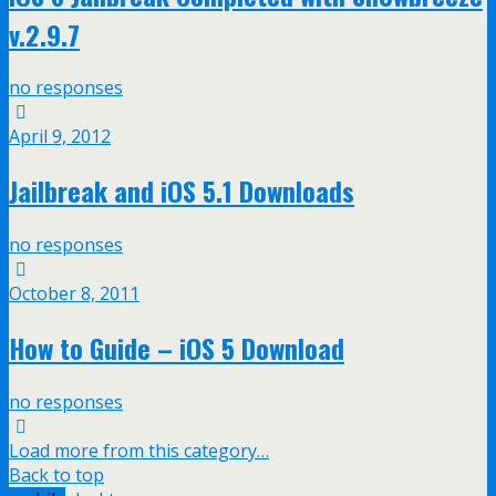
v.2.9.7
no responses
April 9, 2012
Jailbreak and iOS 5.1 Downloads
no responses
October 8, 2011
How to Guide – iOS 5 Download
no responses
Load more from this category…
Back to top