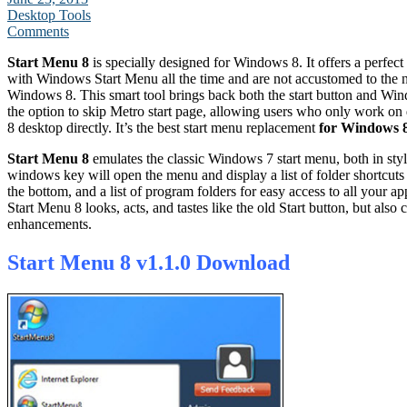
Desktop Tools
Comments
Start Menu 8
is specially designed for Windows 8. It offers a perfec
with Windows Start Menu all the time and are not accustomed to the n
Windows 8. This smart tool brings back both the start button and Wi
the option to skip Metro start page, allowing users who only work o
8 desktop directly. It’s the best start menu replacement
for Windows 
Start Menu 8
emulates the classic Windows 7 start menu, both in styl
windows key will open the menu and display a list of folder shortcuts 
the bottom, and a list of program folders for easy access to all your ap
Start Menu 8 looks, acts, and tastes like the old Start button, but als
enhancements.
Start Menu 8 v1.1.0 Download