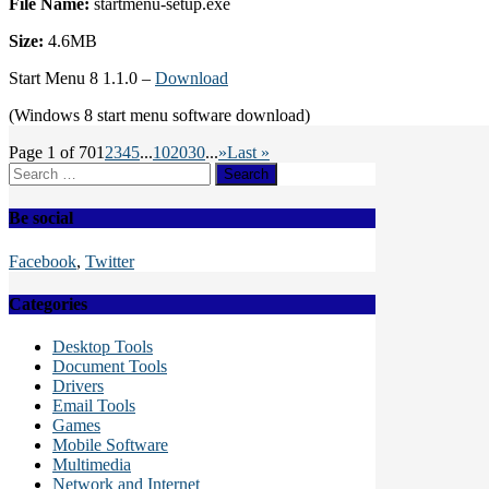
File Name:
startmenu-setup.exe
Size:
4.6MB
Start Menu 8 1.1.0 –
Download
(Windows 8 start menu software download)
Page 1 of 70
1
2
3
4
5
...
10
20
30
...
»
Last »
Search
for:
Be social
Facebook
,
Twitter
Categories
Desktop Tools
Document Tools
Drivers
Email Tools
Games
Mobile Software
Multimedia
Network and Internet