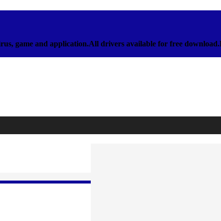
rus, game and application.All drivers available for free download