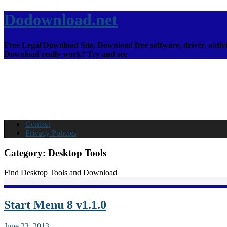
Dodownload.net
Free Legal Download Site, Download free software, driver, antivi
Download really work? Try and see
Contact
Privacy Policies
Category:
Desktop Tools
Find Desktop Tools and Download
Start Menu 8 v1.1.0
June 23, 2013