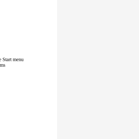
e Start menu
ams