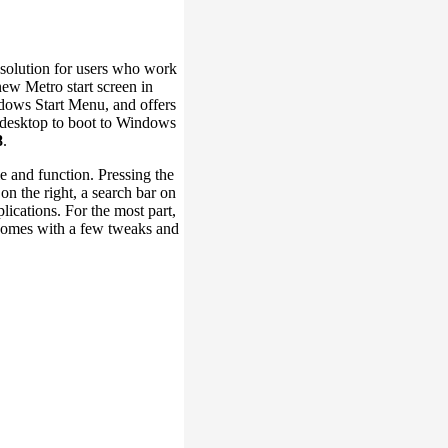
t solution for users who work
ew Metro start screen in
ndows Start Menu, and offers
n desktop to boot to Windows
8
.
e and function. Pressing the
on the right, a search bar on
plications. For the most part,
o comes with a few tweaks and