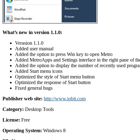
What’s new in version 1.1.0:
Verasion 1.1.0
Added user manual
Added the option to press Win key to open Metro
Added MetroApps and Settings interface in the right pane of th
Added the option to display the number of recently used progr
Added Start menu icons
Optimized the style of Start menu button
Optimized the response of Start button
Fixed general bugs
Publisher web site:
http://www.iobit.com
Category:
Desktop Tools
License:
Free
Operating System:
Windows 8