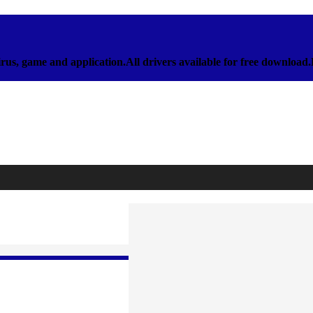
rus, game and application.All drivers available for free download