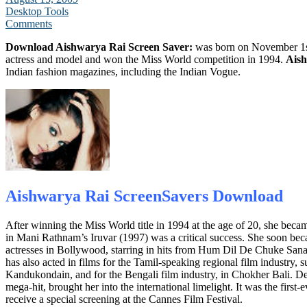
Desktop Tools
Comments
Download Aishwarya Rai Screen Saver:
was born on November 1s
actress and model and won the Miss World competition in 1994.
Ais
Indian fashion magazines, including the Indian Vogue.
Aishwarya Rai ScreenSavers
Download
After winning the Miss World title in 1994 at the age of 20, she becam
in Mani Rathnam’s Iruvar (1997) was a critical success. She soon bec
actresses in Bollywood, starring in hits from Hum Dil De Chuke San
has also acted in films for the Tamil-speaking regional film industry
Kandukondain, and for the Bengali film industry, in Chokher Bali. D
mega-hit, brought her into the international limelight. It was the first
receive a special screening at the Cannes Film Festival.