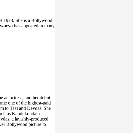
t 1973. She is a Bollywood
hwarya
has appeared in many
e an actress, and her debut
ame one of the highest-paid
am to Taal and Devdas. She
, such as Kandukondain
evdas, a lavishly-produced
-ever Bollywood picture to