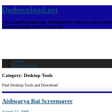
Dodownload.net
Free Legal Download Site, Download free software, driver, antivi
Download really work? Try and see
Contact
Privacy Policies
Category:
Desktop Tools
Find Desktop Tools and Download
Aishwarya Rai Screensaver
August 15, 2009