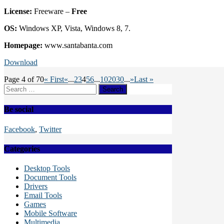
License:
Freeware –
Free
OS:
Windows XP, Vista, Windows 8, 7.
Homepage:
www.santabanta.com
Download
Page 4 of 70
« First
«
...
2
3
4
5
6
...
10
20
30
...
»
Last »
Search
for:
Be social
Facebook
,
Twitter
Categories
Desktop Tools
Document Tools
Drivers
Email Tools
Games
Mobile Software
Multimedia