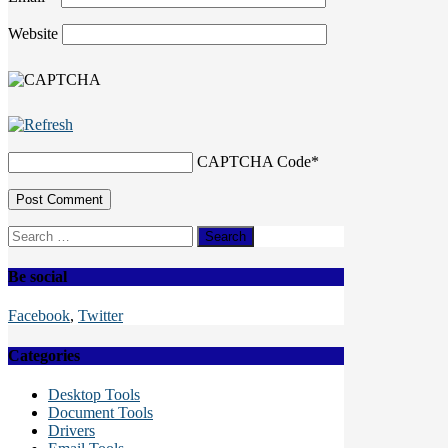
Website
CAPTCHA Code
*
Search
for:
Be social
Facebook
,
Twitter
Categories
Desktop Tools
Document Tools
Drivers