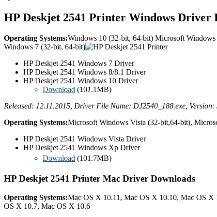
HP Deskjet 2541 Printer Windows Driver
Operating Systems:
Windows 10 (32-bit, 64-bit) Microsoft Windows 8
Windows 7 (32-bit, 64-bit)
HP Deskjet 2541 Windows 7 Driver
HP Deskjet 2541 Windows 8/8.1 Driver
HP Deskjet 2541 Windows 10 Driver
Download
(10
1
.1MB)
Released: 12.11.2015, Driver File Name: DJ2540_188.exe, Version: 
Operating Systems:
Microsoft Windows Vista (32-bit,64-bit), Micros
HP Deskjet 2541 Windows Vista Driver
HP Deskjet 2541 Windows Xp Driver
Download
(101.7MB)
HP Deskjet 2541 Printer Mac Driver Downloads
Operating Systems:
Mac OS X 10.11, Mac OS X 10.10, Mac OS X 
OS X 10.7, Mac OS X 10.6