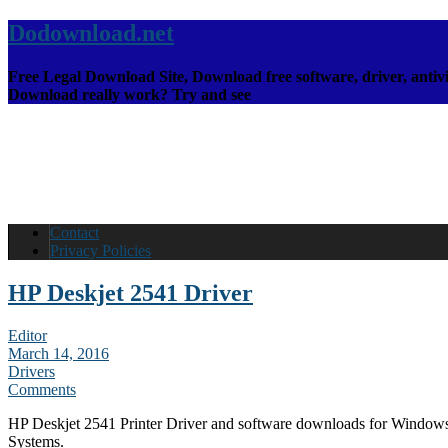
Dodownload.net
Free Legal Download Site, Download free software, driver, antivi
Download really work? Try and see
Contact
Privacy Policies
HP Deskjet 2541 Driver
Editor
March 14, 2016
Drivers
Comments
HP Deskjet 2541 Printer Driver and software downloads for Window
Systems.