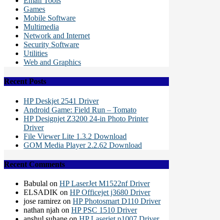
Email Tools
Games
Mobile Software
Multimedia
Network and Internet
Security Software
Utilities
Web and Graphics
Recent Posts
HP Deskjet 2541 Driver
Android Game: Field Run – Tomato
HP Designjet Z3200 24-in Photo Printer
Driver
File Viewer Lite 1.3.2 Download
GOM Media Player 2.2.62 Download
Recent Comments
Babulal
on
HP LaserJet M1522nf Driver
ELSADIK
on
HP Officejet j3680 Driver
jose ramirez
on
HP Photosmart D110 Driver
nathan njah
on
HP PSC 1510 Driver
anshul suhane
on
HP Laserjet p1007 Driver