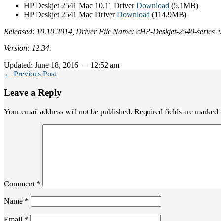
HP Deskjet 2541 Mac 10.11 Driver
Download
(5.1MB)
HP Deskjet 2541 Mac Driver
Download
(114.9MB)
Released: 10.10.2014, Driver File Name: cHP-Deskjet-2540-series_
Version: 12.34.
Updated: June 18, 2016 — 12:52 am
← Previous Post
Leave a Reply
Your email address will not be published.
Required fields are marked
Comment
*
Name
*
Email
*