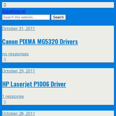
Dodownload.net
Oct
31
October 31, 2011
Canon PIXMA MG5320 Drivers
no responses
Oct
29
October 29, 2011
HP Laserjet P1006 Driver
1 response
Oct
28
October 28, 2011