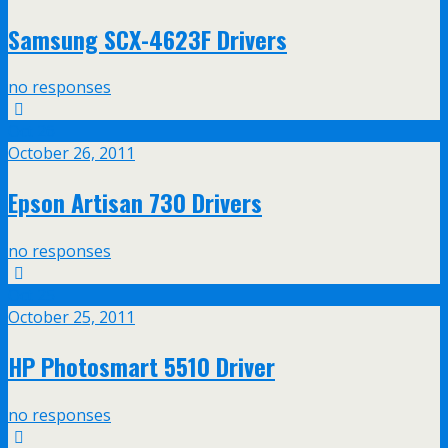
Samsung SCX-4623F Drivers
no responses
Oct
26
October 26, 2011
Epson Artisan 730 Drivers
no responses
Oct
25
October 25, 2011
HP Photosmart 5510 Driver
no responses