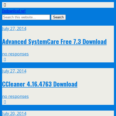
Dodownload.net
Jul
27
July 27, 2014
Advanced SystemCare Free 7.3 Download
no responses
Jul
27
July 27, 2014
CCleaner 4.16.4763 Download
no responses
Jul
20
July 20, 2014