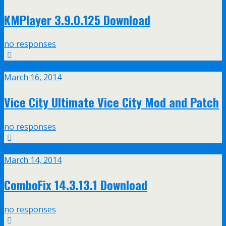
KMPlayer 3.9.0.125 Download
no responses
Mar
16
March 16, 2014
Vice City Ultimate Vice City Mod and Patch
no responses
Mar
14
March 14, 2014
ComboFix 14.3.13.1 Download
no responses