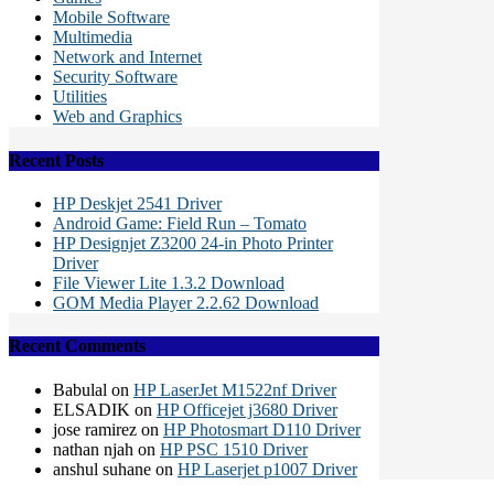
Mobile Software
Multimedia
Network and Internet
Security Software
Utilities
Web and Graphics
Recent Posts
HP Deskjet 2541 Driver
Android Game: Field Run – Tomato
HP Designjet Z3200 24-in Photo Printer
Driver
File Viewer Lite 1.3.2 Download
GOM Media Player 2.2.62 Download
Recent Comments
Babulal
on
HP LaserJet M1522nf Driver
ELSADIK
on
HP Officejet j3680 Driver
jose ramirez
on
HP Photosmart D110 Driver
nathan njah
on
HP PSC 1510 Driver
anshul suhane
on
HP Laserjet p1007 Driver