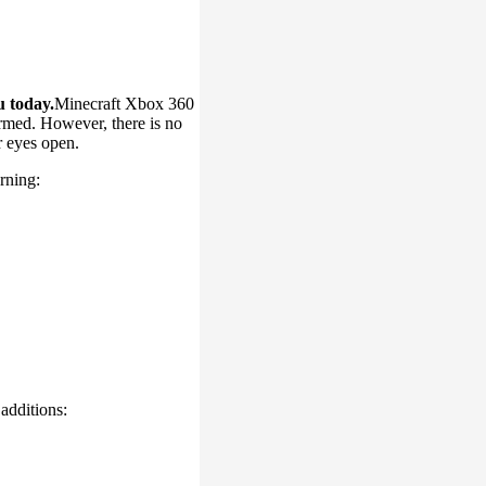
u today.
Minecraft Xbox 360
irmed. However, there is no
r eyes open.
rning:
additions: