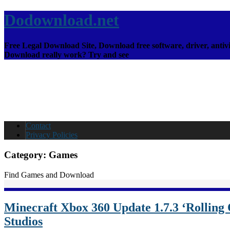
Dodownload.net
Free Legal Download Site, Download free software, driver, antivi
Download really work? Try and see
Contact
Privacy Policies
Category:
Games
Find Games and Download
Minecraft Xbox 360 Update 1.7.3 ‘Rolling
Studios