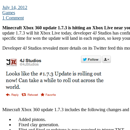
July 14, 2012
Games
1 Comment
Minecraft Xbox 360 update 1.7.3 is hitting an Xbox Live near yo
update 1.7.3 will hit Xbox Live today, developer 4J Studios has conf
specific time for wen the update will land in each region, so keep you
Developer 4J Studios revealed more details on its Twitter feed this mo
Minecraft Xbox 360 update 1.7.3 includes the following changes and 
Added pistons.
Fixed clay generation.
Flint and Steel or redstone is now required to trigger TNT