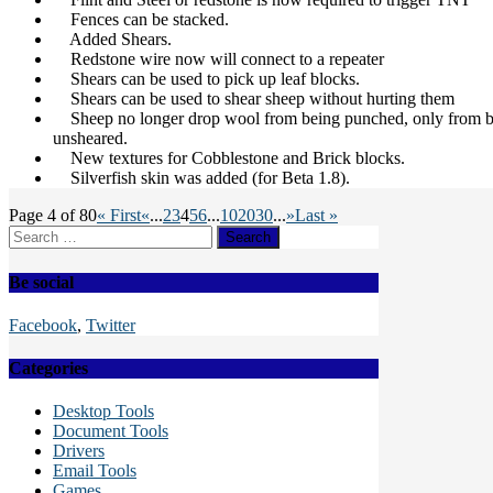
Fences can be stacked.
Added Shears.
Redstone wire now will connect to a repeater
Shears can be used to pick up leaf blocks.
Shears can be used to shear sheep without hurting them
Sheep no longer drop wool from being punched, only from be
unsheared.
New textures for Cobblestone and Brick blocks.
Silverfish skin was added (for Beta 1.8).
Page 4 of 80
« First
«
...
2
3
4
5
6
...
10
20
30
...
»
Last »
Search
for:
Be social
Facebook
,
Twitter
Categories
Desktop Tools
Document Tools
Drivers
Email Tools
Games