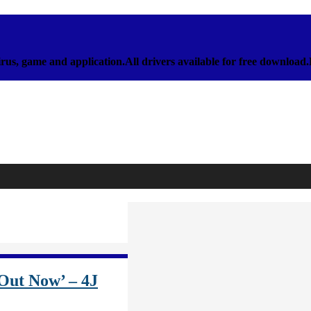
rus, game and application.All drivers available for free download
 Out Now’ – 4J