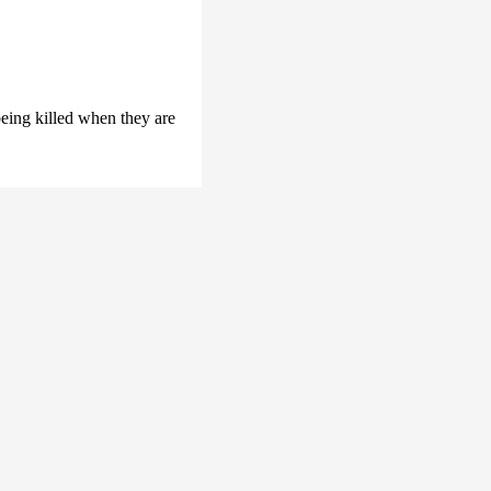
ing killed when they are